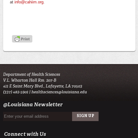
at
info@cahiim.org
.
Department of Health Sciences
V.L. Wharton Hall Rm. 207-B
411 E Saint Mary Blvd., Lafayette, LA 70503
(337) 482-5901 |
healthsciences@louisiana.edu
@Louisiana Newsletter
Connect with Us