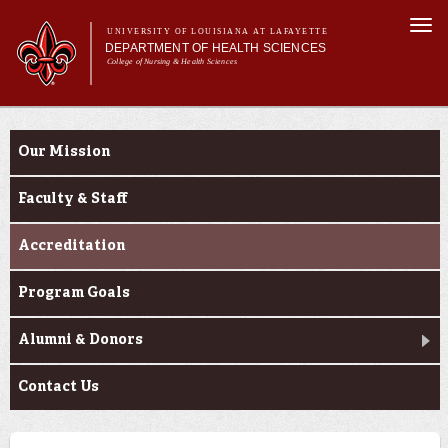
Skip to
Togg
main
UNIVERSITY OF LOUISIANA AT LAFAYETTE
navi
DEPARTMENT OF HEALTH SCIENCES
content
College of Nursing & Health Sciences
form
Main menu
Main menu
About Us
About Us
Academic Programs
Our Mission
Curriculum
Current Students
Faculty & Staff
Accreditation
Program Goals
Alumni & Donors
Contact Us