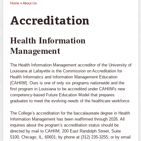
Home
»
About Us
You are here
Accreditation
Health Information
Management
The Health Information Management accreditor of the University of
Louisiana at Lafayette is the Commission on Accreditation for
Health Informatics and Information Management Education
(CAHIIM). Ours is one of only six programs nationwide and the
first program in Louisiana to be accredited under CAHIIM's new
competency-based Future Education Model that prepares
graduates to meet the evolving needs of the healthcare workforce.
The College’s accreditation for the baccalaureate degree in Health
Information Management has been reaffirmed through 2026. All
inquiries about the program’s accreditation status should be
directed by mail to CAHIIM, 200 East Randolph Street, Suite
5100, Chicago, IL, 60601; by phone at (312) 235-3255; or by email