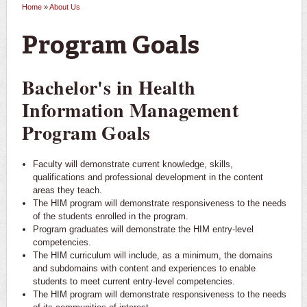
Home
»
About Us
You are here
Program Goals
Bachelor's in Health
Information Management
Program Goals
Faculty will demonstrate current knowledge, skills,
qualifications and professional development in the content
areas they teach.
The HIM program will demonstrate responsiveness to the needs
of the students enrolled in the program.
Program graduates will demonstrate the HIM entry-level
competencies.
The HIM curriculum will include, as a minimum, the domains
and subdomains with content and experiences to enable
students to meet current entry-level competencies.
The HIM program will demonstrate responsiveness to the needs