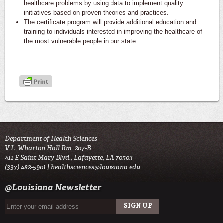
healthcare problems by using data to implement quality
initiatives based on proven theories and practices.
The certificate program will provide additional education and
training to individuals interested in improving the healthcare of
the most vulnerable people in our state.
Department of Health Sciences
V.L. Wharton Hall Rm. 207-B
411 E Saint Mary Blvd., Lafayette, LA 70503
(337) 482-5901 |
healthsciences@louisiana.edu
@Louisiana Newsletter