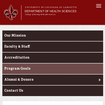
Skip to
Togg
main
UNIVERSITY OF LOUISIANA AT LAFAYETTE
navi
DEPARTMENT OF HEALTH SCIENCES
content
College of Nursing & Health Sciences
form
Main menu
Main menu
About Us
About Us
Academic Programs
Our Mission
Curriculum
Current Students
Faculty & Staff
Accreditation
Program Goals
Alumni & Donors
Contact Us