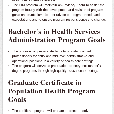
of its communities of interest.
The HIM program will maintain an Advisory Board to assist the
program faculty with the development and revision of program
goals and curriculum, to offer advice on program needs and
expectations and to ensure program responsiveness to change.
Bachelor's in Health Services
Administration Program Goals
The program will prepare students to provide qualified
professionals for entry and mid-level administrative and
operational positions in a variety of health care settings.
The program will serve as preparation for entry into master’s
degree programs through high quality educational offerings.
Graduate Certificate in
Population Health Program
Goals
The certificate program will prepare students to solve