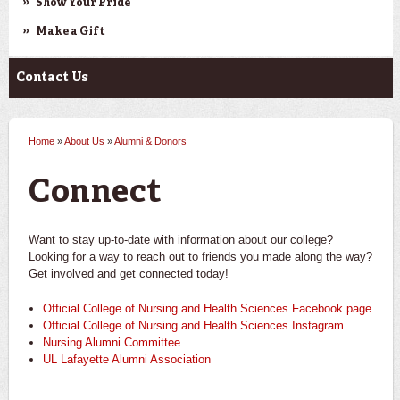
Show Your Pride
Make a Gift
Contact Us
Home
»
About Us
»
Alumni & Donors
You are here
Connect
Want to stay up-to-date with information about our college?
Looking for a way to reach out to friends you made along the way?
Get involved and get connected today!
Official College of Nursing and Health Sciences Facebook page
Official College of Nursing and Health Sciences Instagram
Nursing Alumni Committee
UL Lafayette Alumni Association