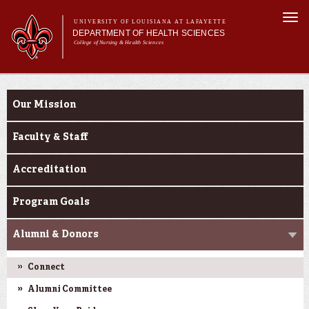
Skip to
Togg
main
UNIVERSITY OF LOUISIANA AT LAFAYETTE
navi
DEPARTMENT OF HEALTH SCIENCES
content
College of Nursing & Health Sciences
form
Main menu
Main menu
About Us
About Us
Academic Programs
Our Mission
Curriculum
Current Students
Faculty & Staff
Accreditation
Program Goals
Alumni & Donors
Connect
Alumni Committee