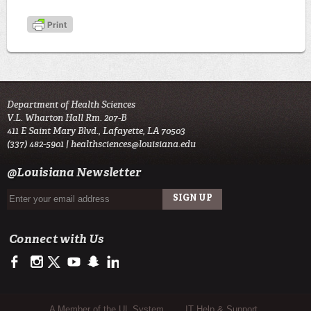
Department of Health Sciences
V.L. Wharton Hall Rm. 207-B
411 E Saint Mary Blvd., Lafayette, LA 70503
(337) 482-5901 |
healthsciences@louisiana.edu
@Louisiana Newsletter
Connect with Us
https://www.facebook.com/ulnursing.healthsciences/
https://www.instagram.com/ulnursing.healthsciences/
https://twitter.com/ULLafayette
http://www.youtube.com/user/ullafayettechannel
http://www.snapchat.com/add/raginspirit
https://www.linkedin.com/edu/university-of-louis
Sub Footer Menu
A Member of the UL System
IT Help & Support