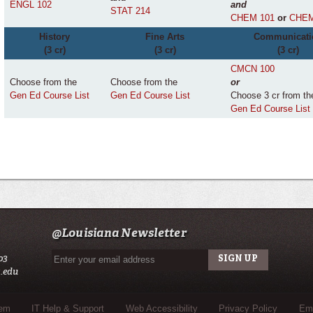
ENGL 102
and
STAT 214
CHEM 101
or
CHEM
History
Fine Arts
Communicati
(3 cr)
(3 cr)
(3 cr)
CMCN 100
Choose from the
Choose from the
or
Gen Ed Course List
Gen Ed Course List
Choose 3 cr from th
Gen Ed Course List
@Louisiana Newsletter
03
.edu
tem
IT Help & Support
Web Accessibility
Privacy Policy
Eme