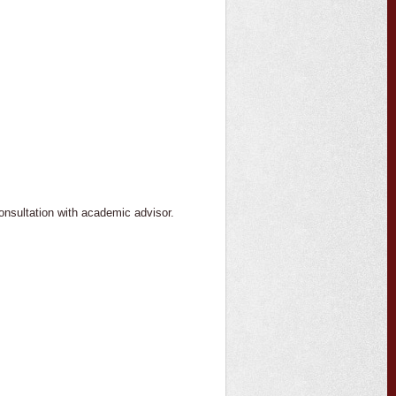
consultation with academic advisor.