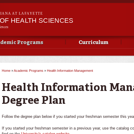
Skip to
main
SIANA AT LAFAYETTE
content
OF HEALTH SCIENCES
iences
demic Programs
Curriculum
Home
»
Academic Programs
»
Health Information Management
You are here
Health Information Ma
Degree Plan
Follow the degree plan below if you started your freshman semester this yea
If you started your freshman semester in a previous year, use the catalog c
find on the
University's catalog website
.