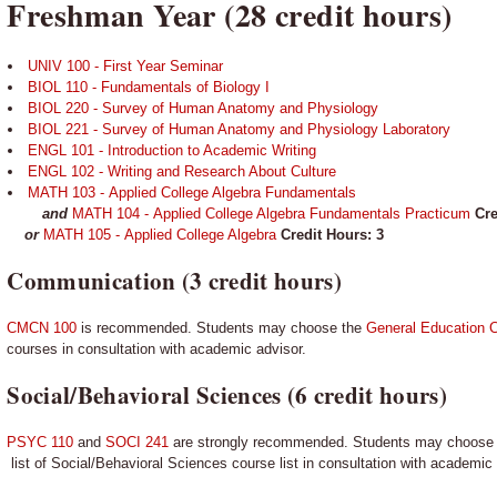
Freshman Year (28 credit hours)
UNIV 100 - First Year Seminar
BIOL 110 - Fundamentals of Biology I
BIOL 220 - Survey of Human Anatomy and Physiology
BIOL 221 - Survey of Human Anatomy and Physiology Laboratory
ENGL 101 - Introduction to Academic Writing
ENGL 102 - Writing and Research About Culture
MATH 103 - Applied College Algebra Fundamentals
and
MATH 104 - Applied College Algebra Fundamentals Practicum
Cre
or
MATH 105 - Applied College Algebra
Credit Hours: 3
Communication (3 credit hours)
CMCN 100
is recommended. Students may choose the
General Education C
courses in consultation with academic advisor.
Social/Behavioral Sciences (6 credit hours)
PSYC 110
and
SOCI 241
are strongly recommended. Students may choose
list of Social/Behavioral Sciences course list in consultation with academic 