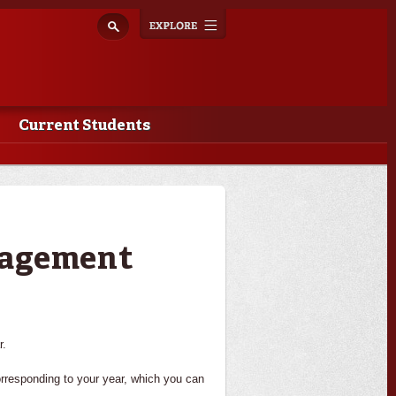
Explore
Toggle
navigation
Current Students
nagement
r.
orresponding to your year, which you can