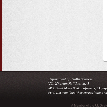
Department of Health Sciences
V.L. Wharton Hall Rm. 207-B
411 E Saint Mary Blvd., Lafayette, LA 705
(337) 482-5901 |
healthsciences@louisiana
Sub Footer Menu
A Member of the UL Sys