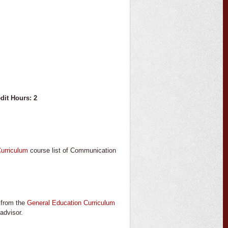
dit Hours: 2
urriculum
course list of Communication
 from the
General Education Curriculum
advisor.