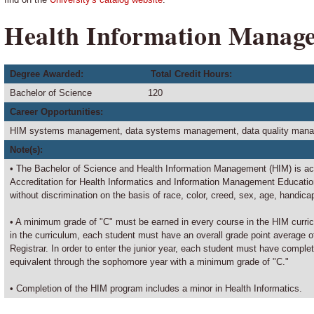
Health Information Manag
Degree Awarded:
Total Credit Hours:
Bachelor of Science
120
Career Opportunities:
HIM systems management, data systems management, data quality manage
Note(s):
• The Bachelor of Science and Health Information Management (HIM) is a
Accreditation for Health Informatics and Information Management Educati
without discrimination on the basis of race, color, creed, sex, age, handicap
• A minimum grade of "C" must be earned in every course in the HIM curricu
in the curriculum, each student must have an overall grade point average o
Registrar. In order to enter the junior year, each student must have complet
equivalent through the sophomore year with a minimum grade of "C."
• Completion of the HIM program includes a minor in Health Informatics.