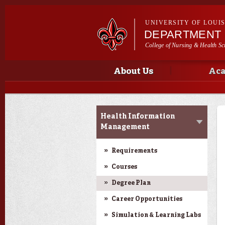
UNIVERSITY OF LOUI
DEPARTMENT 
College of Nursing & Health Sc
Main menu
Main menu
About Us
Aca
Academic Programs
Health Information
Management
Requirements
Courses
Degree Plan
Career Opportunities
Simulation & Learning Labs