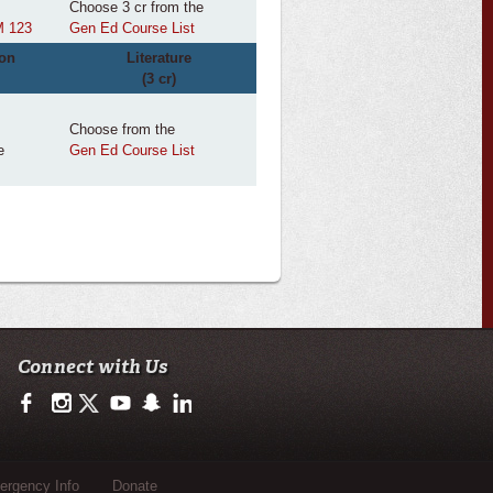
Choose 3 cr from the
 123
Gen Ed Course List
on
Literature
(3 cr)
Choose from the
e
Gen Ed Course List
Connect with Us
https://www.facebook.com/ulnursing.healthsciences/
https://www.instagram.com/ulnursing.healthsciences/
https://twitter.com/ULLafayette
http://www.youtube.com/user/ullafayettechannel
http://www.snapchat.com/add/raginspirit
https://www.linkedin.com/edu/university-of-loui
rgency Info
Donate