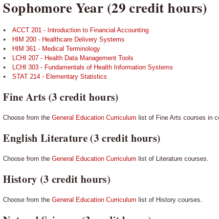
Sophomore Year (29 credit hours)
ACCT 201 - Introduction to Financial Accounting
HIM 200 - Healthcare Delivery Systems
HIM 361 - Medical Terminology
LCHI 207 - Health Data Management Tools
LCHI 303 - Fundamentals of Health Information Systems
STAT 214 - Elementary Statistics
Fine Arts (3 credit hours)
Choose from the
General Education Curriculum
list of Fine Arts courses in 
English Literature (3 credit hours)
Choose from the
General Education Curriculum
list of Literature courses.
History (3 credit hours)
Choose from the
General Education Curriculum
list of History courses.