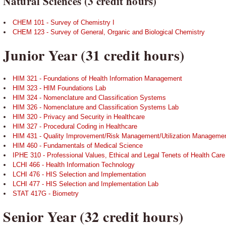
Natural Sciences (3 credit hours)
CHEM 101 - Survey of Chemistry I
CHEM 123 - Survey of General, Organic and Biological Chemistry
Junior Year (31 credit hours)
HIM 321 - Foundations of Health Information Management
HIM 323 - HIM Foundations Lab
HIM 324 - Nomenclature and Classification Systems
HIM 326 - Nomenclature and Classification Systems Lab
HIM 320 - Privacy and Security in Healthcare
HIM 327 - Procedural Coding in Healthcare
HIM 431 - Quality Improvement/Risk Management/Utilization Manageme
HIM 460 - Fundamentals of Medical Science
IPHE 310 - Professional Values, Ethical and Legal Tenets of Health Care
LCHI 466 - Health Information Technology
LCHI 476 - HIS Selection and Implementation
LCHI 477 - HIS Selection and Implementation Lab
STAT 417G - Biometry
Senior Year (32 credit hours)