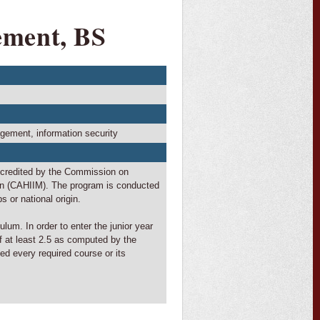
ement, BS
ment, information security
ccredited by the Commission on
on (CAHIIM). The program is conducted
s or national origin.
lum. In order to enter the junior year
f at least 2.5 as computed by the
ed every required course or its