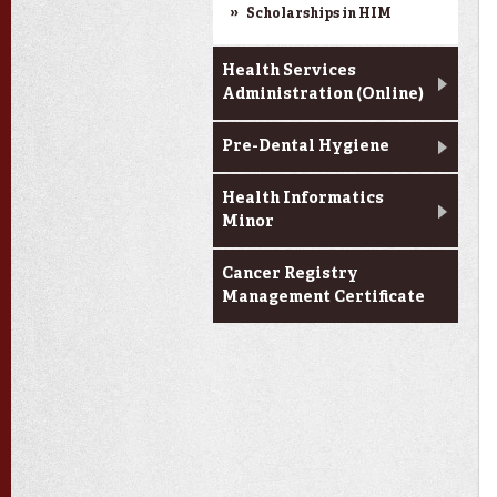
Scholarships in HIM
Health Services
Administration (Online)
Pre-Dental Hygiene
Health Informatics
Minor
Cancer Registry
Management Certificate
Toggle
navigation