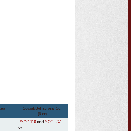
ces
Social/Behavioral Sci
(6 cr)
PSYC 110
and
SOCI 241
or