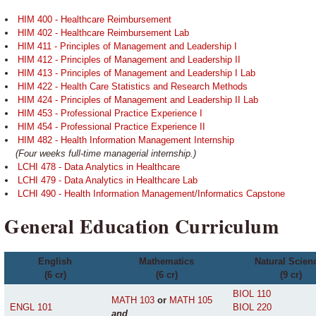
HIM 400 - Healthcare Reimbursement
HIM 402 - Healthcare Reimbursement Lab
HIM 411 - Principles of Management and Leadership I
HIM 412 - Principles of Management and Leadership II
HIM 413 - Principles of Management and Leadership I Lab
HIM 422 - Health Care Statistics and Research Methods
HIM 424 - Principles of Management and Leadership II Lab
HIM 453 - Professional Practice Experience I
HIM 454 - Professional Practice Experience II
HIM 482 - Health Information Management Internship
(Four weeks full-time managerial internship.)
LCHI 478 - Data Analytics in Healthcare
LCHI 479 - Data Analytics in Healthcare Lab
LCHI 490 - Health Information Management/Informatics Capstone
General Education Curriculum
English
Mathematics
Natural Scien
(6 cr)
(6 cr)
(9 cr)
BIOL 110
MATH 103
or
MATH 105
ENGL 101
BIOL 220
and