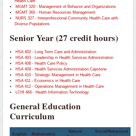
Health Care
MGMT 320 - Management of Behavior and Organizations
MGMT 365 - Human Resources Management
NURS 327 - Interprofessional Community Health Care with
Diverse Populations
Senior Year (27 credit hours)
HSA 402 - Long Term Care and Administration
HSA 403 - Leadership in Health Services Administration
HSA 408 - Health Care Policy
HSA 409 - Health Services Administration Capstone
HSA 410 - Strategic Management in Health Care
HSA 411 - Economics in Health Care
HSA 412 - Operations Management in Health Care
LCHI 466 - Health Information Technology
General Education
Curriculum
Natural
Social/Behavioral
English
Mathematics