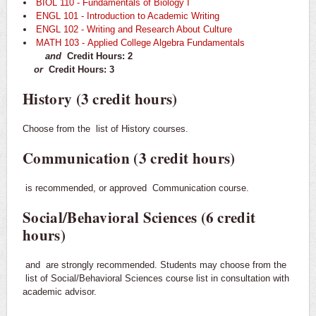
BIOL 110 - Fundamentals of Biology I
ENGL 101 - Introduction to Academic Writing
ENGL 102 - Writing and Research About Culture
MATH 103 - Applied College Algebra Fundamentals
and
Credit Hours: 2
or
Credit Hours: 3
History (3 credit hours)
Choose from the
list of History courses.
Communication (3 credit hours)
is recommended, or approved
Communication course.
Social/Behavioral Sciences (6 credit
hours)
and
are strongly recommended. Students may choose from the
list of Social/Behavioral Sciences course list in consultation with
academic advisor.