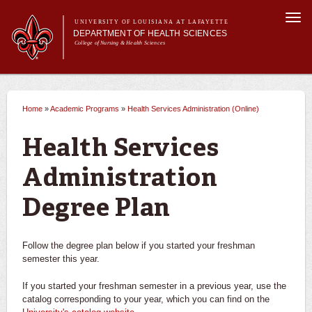
Skip to
Togg
main
UNIVERSITY OF LOUISIANA AT LAFAYETTE
navi
DEPARTMENT OF HEALTH SCIENCES
content
College of Nursing & Health Sciences
form
Main menu
Main menu
About Us
Academic Programs
Academic Programs
Health Information Management
Home
»
Academic Programs
»
Health Services Administration (Online)
You are here
Curriculum
Current Students
Health Services Administration (Online)
Health Services
Administration
Degree Plan
Career Opportunities
Degree Plan
Pre-Dental Hygiene
Follow the degree plan below if you started your freshman
semester this year.
Health Informatics Minor
If you started your freshman semester in a previous year, use the
Cancer Registry Management Certificate
catalog corresponding to your year, which you can find on the