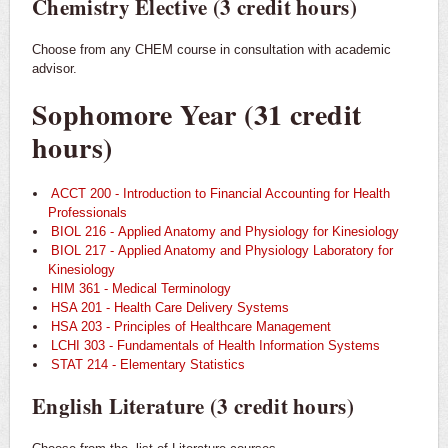
Chemistry Elective (3 credit hours)
Choose from any CHEM course in consultation with academic
advisor.
Sophomore Year (31 credit
hours)
ACCT 200 - Introduction to Financial Accounting for Health
Professionals
BIOL 216 - Applied Anatomy and Physiology for Kinesiology
BIOL 217 - Applied Anatomy and Physiology Laboratory for
Kinesiology
HIM 361 - Medical Terminology
HSA 201 - Health Care Delivery Systems
HSA 203 - Principles of Healthcare Management
LCHI 303 - Fundamentals of Health Information Systems
STAT 214 - Elementary Statistics
English Literature (3 credit hours)