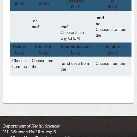
Sciences
Sci
(6 cr)
(6 cr)
(9 cr)
(6 cr)
and
or
or
and
and
Choose 6 cr from
Choose 3 cr of
the
any CHEM
History
Fine Arts
Communication
Literature
(3 cr)
(3 cr)
(3 cr)
(3 cr)
Choose
Choose from
or
choose from
Choose from the
from the
the
the
Department of Health Sciences
V.L. Wharton Hall Rm. 207-B