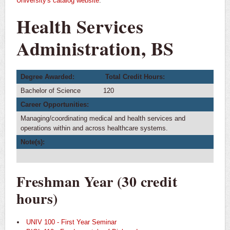
University's catalog website
.
Health Services
Administration, BS
Degree Awarded:
Total Credit Hours:
Bachelor of Science
120
Career Opportunities:
Managing/coordinating medical and health services and
operations within and across healthcare systems.
Note(s):
Freshman Year (30 credit
hours)
UNIV 100 - First Year Seminar