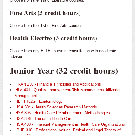
Choose from the
list of Literature courses.
Fine Arts (3 credit hours)
Choose from the
list of Fine Arts courses.
Health Elective (3 credit hours)
Choose from any HLTH course in consultation with academic
advisor.
Junior Year (32 credit hours)
FNAN 250 - Financial Principles and Applications
HIM 431 - Quality Improvement/Risk Management/Utilization
Management
HLTH 452G - Epidemiology
HSA 304 - Health Sciences Research Methods
HSA 305 - Health Care Reimbursement Methodologies
HSA 306 - Trends in Health Care
HSA 400 - Financial Management in Health Care Organizations
IPHE 310 - Professional Values, Ethical and Legal Tenets of